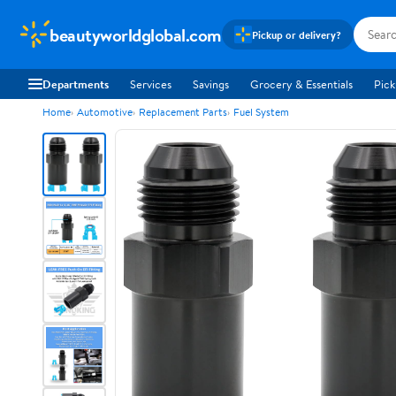
beautyworldglobal.com
Pickup or delivery?
Departments
Services
Savings
Grocery & Essentials
Pick
Home
Automotive
Replacement Parts
Fuel System