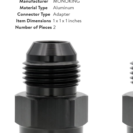
Manufacturer
MONOKING
Material Type
Aluminum
Connector Type
Adapter
Item Dimensions
1 x 1 x 1 inches
Number of Pieces
2