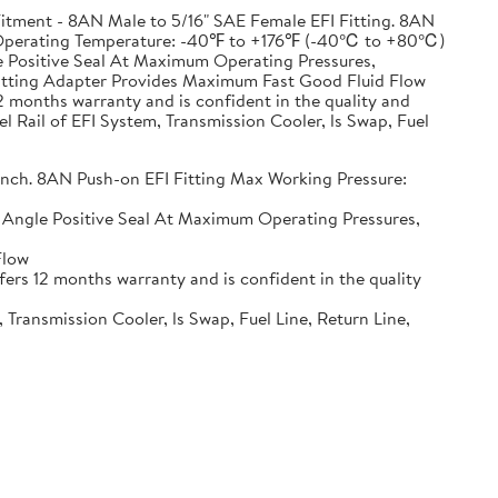
ment - 8AN Male to 5/16" SAE Female EFI Fitting. 8AN
SI, Operating Temperature: -40℉ to +176℉ (-40℃ to +80℃)
gle Positive Seal At Maximum Operating Pressures,
itting Adapter Provides Maximum Fast Good Fluid Flow
months warranty and is confident in the quality and
 Rail of EFI System, Transmission Cooler, ls Swap, Fuel
 inch. 8AN Push-on EFI Fitting Max Working Pressure:
ng Angle Positive Seal At Maximum Operating Pressures,
Flow
rs 12 months warranty and is confident in the quality
ransmission Cooler, ls Swap, Fuel Line, Return Line,