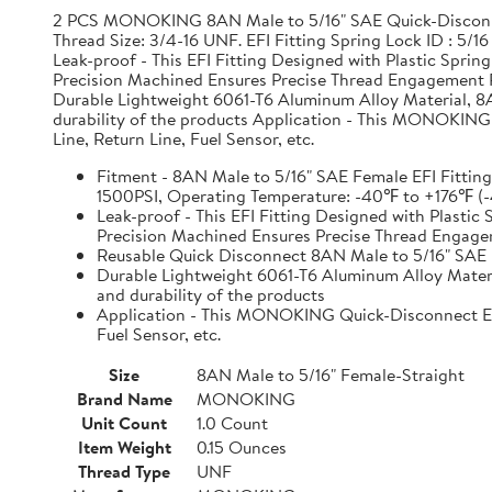
2 PCS MONOKING 8AN Male to 5/16" SAE Quick-Disconnec
Thread Size: 3/4-16 UNF. EFI Fitting Spring Lock ID : 
Leak-proof - This EFI Fitting Designed with Plastic Spri
Precision Machined Ensures Precise Thread Engagement 
Durable Lightweight 6061-T6 Aluminum Alloy Material, 8
durability of the products Application - This MONOKING Q
Line, Return Line, Fuel Sensor, etc.
Fitment - 8AN Male to 5/16" SAE Female EFI Fitting
1500PSI, Operating Temperature: -40℉ to +176℉
Leak-proof - This EFI Fitting Designed with Plastic
Precision Machined Ensures Precise Thread Engag
Reusable Quick Disconnect 8AN Male to 5/16" SAE 
Durable Lightweight 6061-T6 Aluminum Alloy Materi
and durability of the products
Application - This MONOKING Quick-Disconnect EFI A
Fuel Sensor, etc.
Size
8AN Male to 5/16" Female-Straight
Brand Name
MONOKING
Unit Count
1.0 Count
Item Weight
0.15 Ounces
Thread Type
UNF