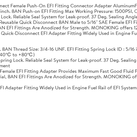
t Female Push-On EFI Fitting Connector Adapter AluminumFit
5/16 inch. 8AN Push-on EFI Fitting Max Working Pressure: 1500P
ng Lock. Reliable Seal System for Leak-proof. 37 Deg. Sealing An
Reusable Quick Disconnect 8AN Male to 5/16" SAE Female EFI F
AN EFI Fittings Are Anodized for Strength. MONOKING offers 12 
uick-Disconnect EFI Adapter Fitting Widely Used in Engine Fuel
. 8AN Thread Size: 3/4-16 UNF. EFI Fitting Spring Lock ID : 5/16
 (-40℃ to +80℃)
 Spring Lock. Reliable Seal System for Leak-proof. 37 Deg. Seali
ement
Female EFI Fitting Adapter Provides Maximum Fast Good Fluid 
al, 8AN EFI Fittings Are Anodized for Strength. MONOKING offe
dapter Fitting Widely Used in Engine Fuel Rail of EFI System, T