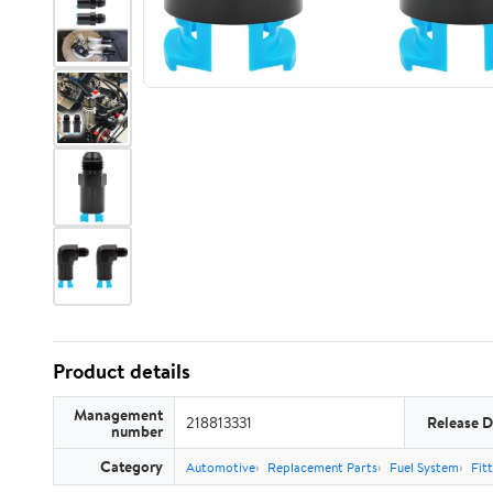
Product details
Management
218813331
Release D
number
Category
Automotive
Replacement Parts
Fuel System
Fit