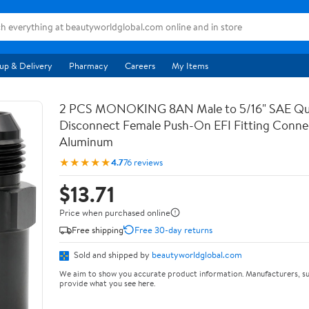
up & Delivery
Pharmacy
Careers
My Items
2 PCS MONOKING 8AN Male to 5/16" SAE Qu
Disconnect Female Push-On EFI Fitting Conne
Aluminum
★★★★★
4.7
76 reviews
$13.71
Price when purchased online
Free shipping
Free 30-day returns
Sold and shipped by
beautyworldglobal.com
We aim to show you accurate product information. Manufacturers, su
provide what you see here.