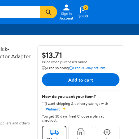
0
Sign In
$0.00
Account
ick-
$13.71
ctor Adapter
Price when purchased online
Free shipping
Free 30-day returns
Add to cart
How do you want your item?
I want shipping & delivery savings with
✦
Walmart+
You get 30 days free! Choose a plan at
checkout.
ppliers and others