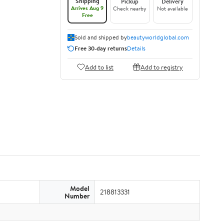
Shipping
Pickup
Delivery
Arrives Aug 9
Check nearby
Not available
Free
Sold and shipped by
beautyworldglobal.com
Free 30-day returns
Details
Add to list
Add to registry
Model
218813331
Number