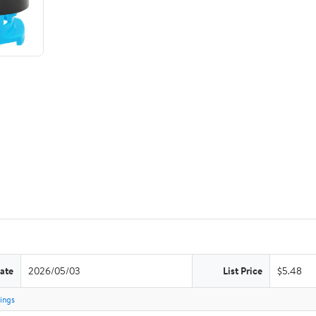
ate
2026/05/03
List Price
$5.48
tings